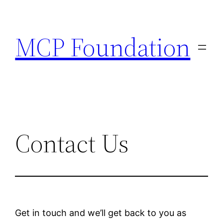
MCP Foundation
Contact Us
Get in touch and we’ll get back to you as