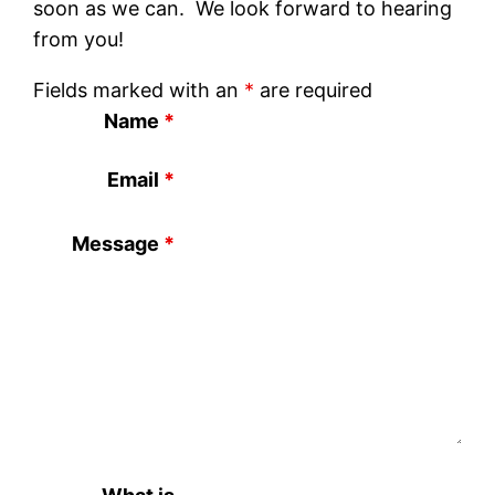
soon as we can. We look forward to hearing
from you!
Fields marked with an
*
are required
Name
*
Email
*
Message
*