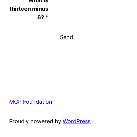
What is
thirteen minus
6?
*
MCP Foundation
Proudly powered by
WordPress